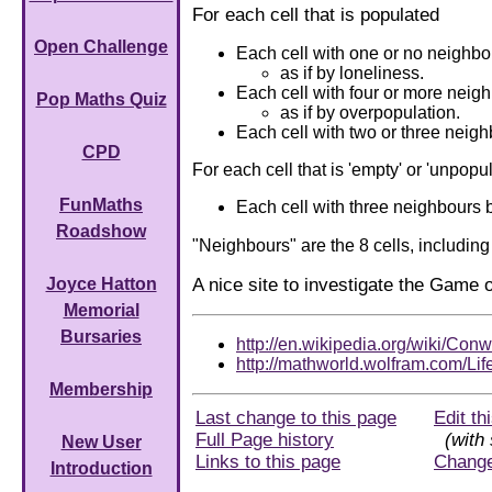
For each cell that is populated
Open Challenge
Each cell with one or no neighbo
as if by loneliness.
Each cell with four or more neigh
Pop Maths Quiz
as if by overpopulation.
Each cell with two or three neigh
CPD
For each cell that is 'empty' or 'unpopu
FunMaths
Each cell with three neighbours b
Roadshow
"Neighbours" are the 8 cells, including
A nice site to investigate the Game o
Joyce Hatton
Memorial
Bursaries
http://en.wikipedia.org/wiki/Co
http://mathworld.wolfram.com/Lif
Membership
Last change to this page
Edit th
Full Page history
(with 
New User
Links to this page
Chang
Introduction