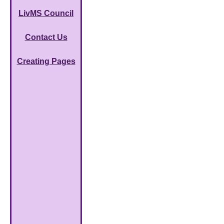
LivMS Council
Contact Us
Creating Pages