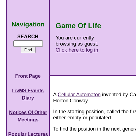
Navigation
Game Of Life
SEARCH
You are currently
browsing as guest.
Click here to log in
Front Page
LivMS Events
A
Cellular Automaton
invented by C
Diary
Horton Conway.
In the starting position, called the fi
Notices Of Other
either empty or populated.
Meetings
To find the position in the next gener
Popular Lectures