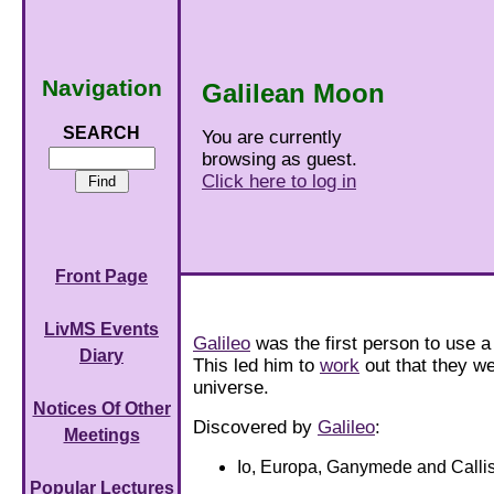
Navigation
Galilean Moon
SEARCH
You are currently
browsing as guest.
Click here to log in
Front Page
LivMS Events
Galileo
was the first person to use a
Diary
This led him to
work
out that they we
universe.
Notices Of Other
Discovered by
Galileo
:
Meetings
Io, Europa, Ganymede and Callis
Popular Lectures