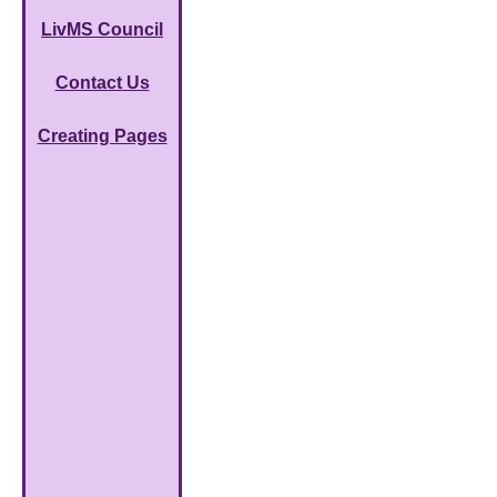
LivMS Council
Contact Us
Creating Pages