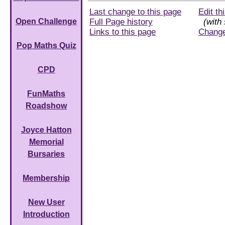
Last change to this page
Edit th
Full Page history
(with 
Open Challenge
Links to this page
Chang
Pop Maths Quiz
CPD
FunMaths
Roadshow
Joyce Hatton
Memorial
Bursaries
Membership
New User
Introduction