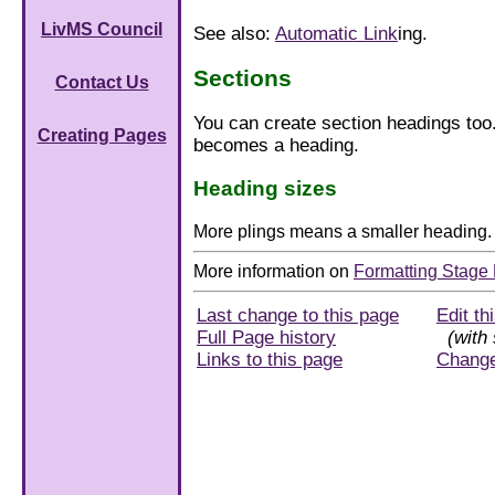
LivMS Council
See also:
Automatic Link
ing.
Sections
Contact Us
You can create section headings too.
Creating Pages
becomes a heading.
Heading sizes
More plings means a smaller heading.
More information on
Formatting Stage 
Last change to this page
Edit th
Full Page history
(with 
Links to this page
Chang