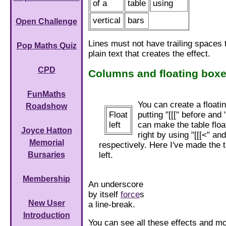
of a
table
using
vertical
bars
Open Challenge
Lines must not have trailing spaces 
Pop Maths Quiz
plain text that creates the effect.
CPD
Columns and floating box
FunMaths
You can create a floati
Roadshow
Float
putting "[[[" before and "
left
can make the table float
Joyce Hatton
right by using "[[[<" and
Memorial
respectively. Here I've made the ta
left.
Bursaries
Membership
An underscore
by itself
force
s
New User
a line-break.
Introduction
You can see all these effects and m