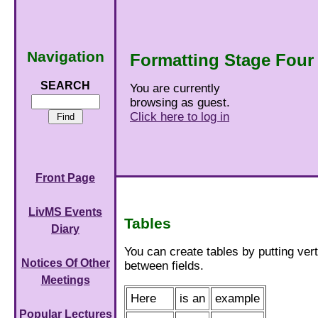
Navigation
Formatting Stage Four
SEARCH
You are currently
browsing as guest.
Click here to log in
Front Page
LivMS Events
Tables
Diary
You can create tables by putting verti
Notices Of Other
between fields.
Meetings
Here
is an
example
Popular Lectures