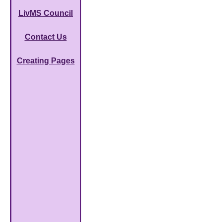
LivMS Council
Contact Us
Creating Pages