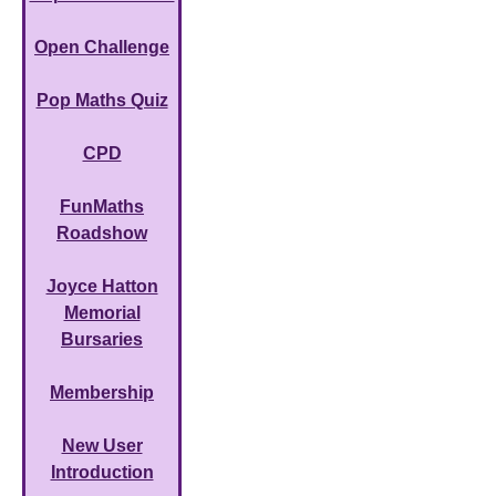
Open Challenge
Pop Maths Quiz
CPD
FunMaths
Roadshow
Joyce Hatton
Memorial
Bursaries
Membership
New User
Introduction