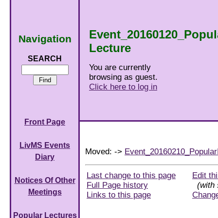
Event_20160120_Popul
Navigation
Lecture
SEARCH
You are currently
browsing as guest.
Click here to log in
Front Page
LivMS Events
Moved: ->
Event_20160210_Popular
Diary
Last change to this page
Edit th
Notices Of Other
Full Page history
(with 
Meetings
Links to this page
Chang
Popular Lectures