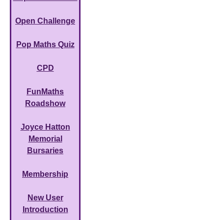
Open Challenge
Pop Maths Quiz
CPD
FunMaths
Roadshow
Joyce Hatton
Memorial
Bursaries
Membership
New User
Introduction