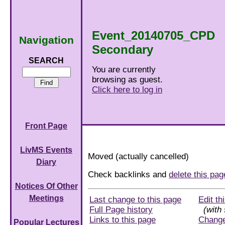
Event_20140705_CPD
Navigation
Secondary
SEARCH
You are currently
browsing as guest.
Click here to log in
Front Page
LivMS Events
Moved (actually cancelled)
Diary
Check backlinks and
delete this pa
Notices Of Other
Meetings
Last change to this page
Edit th
Full Page history
(with 
Links to this page
Chang
Popular Lectures