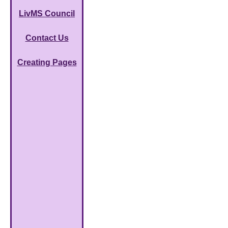
LivMS Council
Contact Us
Creating Pages