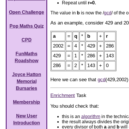
Repeat until
r=0.
Open Challenge
The value in
b
is now the /
gcd
/ of the 
As an example, consider 429 and 20
Pop Maths Quiz
a
=
q
*
b
+
r
CPD
2002
=
4
*
429
+
286
FunMaths
429
=
1
*
286
+
143
Roadshow
286
=
2
*
143
+
0
Joyce Hatton
Here we can see that
gcd
(429,2002)
Memorial
Bursaries
Enrichment
Task
Membership
You should check that:
New User
this is an
algorithm
in the techni
the result always divides the ori
Introduction
every divisor of both
a
and
b
will