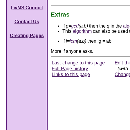
LivMS Council
Extras
Contact Us
If
g=
gcd
(a,b)
then the
q
in the
alg
This
algorithm
can also be used t
Creating Pages
If
l=
lcm
(a,b)
then lg = ab
More if anyone asks.
Last change to this page
Edit th
Full Page history
(with 
Links to this page
Chang