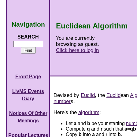
Navigation
Euclidean Algorithm
SEARCH
You are currently
browsing as guest.
Click here to log in
Front Page
LivMS Events
Devised by
Euclid
, the
Euclid
ean
Al
Diary
number
s.
Here's the
algorithm
:
Notices Of Other
Meetings
Let
a
and
b
be your starting
numb
Compute
q
and
r
such that
a=qb
Copy
b
into
a
and
r
into
b.
Popular Lectures