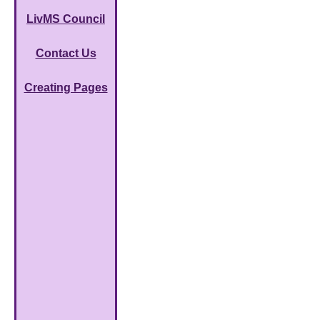
LivMS Council
Contact Us
Creating Pages