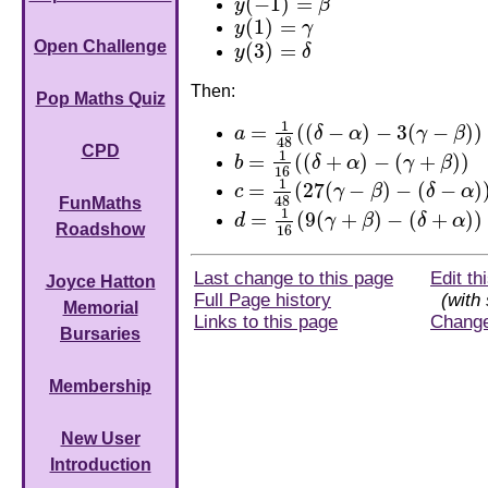
(
−
1
)
=
y
β
y
(
−
1
)
=
β
(
1
)
=
y
γ
y
(
1
)
=
γ
Open Challenge
(
3
)
=
y
δ
y
(
3
)
=
δ
Then:
Pop Maths Quiz
1
=
(
(
−
)
−
3
(
−
)
)
a
δ
α
γ
β
a
=
1
48
(
(
δ
−
α
)
−
3
(
γ
−
β
)
)
48
CPD
1
=
(
(
+
)
−
(
+
)
)
b
δ
α
γ
β
b
=
1
16
(
(
δ
+
α
)
−
(
γ
+
β
)
)
16
1
=
(
27
(
−
)
−
(
−
)
c
γ
β
δ
α
c
=
1
48
(
27
(
γ
−
β
)
−
(
δ
−
α
)
)
48
FunMaths
1
=
(
9
(
+
)
−
(
+
)
)
d
γ
β
δ
α
d
=
1
16
(
9
(
γ
+
β
)
−
(
δ
+
α
)
)
Roadshow
16
Last change to this page
Edit th
Joyce Hatton
Full Page history
(with 
Memorial
Links to this page
Chang
Bursaries
Membership
New User
Introduction