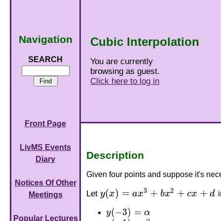
Navigation
Cubic Interpolation
SEARCH
You are currently
browsing as guest.
Click here to log in
Front Page
LivMS Events
Description
Diary
Given four points and suppose it's nece
Notices Of Other
3
2
(
)
=
+
+
+
Let
y
x
a
x
b
x
c
x
d
i
y
(
x
)
=
a
x
3
+
b
x
2
+
c
x
+
d
Meetings
(
−
3
)
=
y
α
y
(
−
3
)
=
α
Popular Lectures