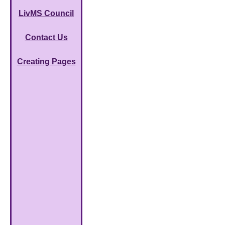
LivMS Council
Contact Us
Creating Pages