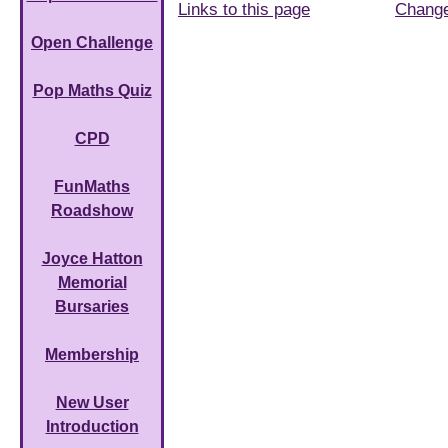
Links to this page
Chang
Open Challenge
Pop Maths Quiz
CPD
FunMaths
Roadshow
Joyce Hatton
Memorial
Bursaries
Membership
New User
Introduction