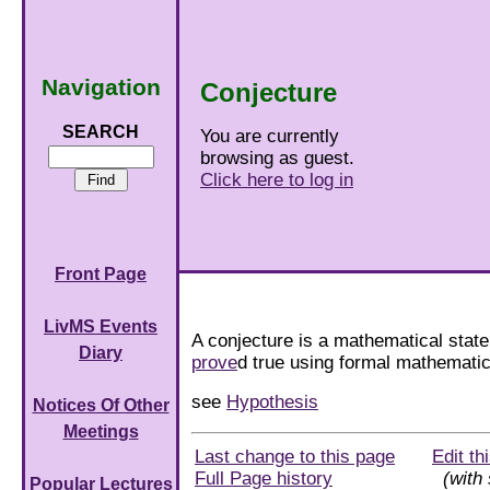
Navigation
Conjecture
SEARCH
You are currently
browsing as guest.
Click here to log in
Front Page
LivMS Events
A conjecture is a mathematical stat
Diary
prove
d true using formal mathematica
see
Hypothesis
Notices Of Other
Meetings
Last change to this page
Edit th
Full Page history
(with 
Popular Lectures