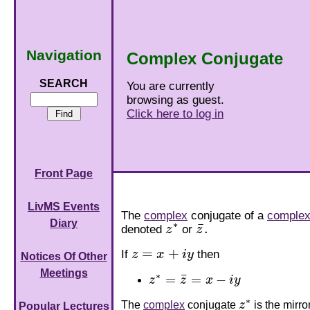
Navigation
Complex Conjugate
SEARCH
You are currently
browsing as guest.
Click here to log in
Front Page
LivMS Events
The
complex
conjugate of a
complex
Diary
∗
¯
.
denoted
z
or
z
z
∗
z
¯
.
=
+
If
z
x
i
y
then
z
=
x
+
i
y
Notices Of Other
Meetings
∗
¯
=
=
−
z
z
x
i
y
z
∗
=
z
¯
=
x
−
i
y
∗
The
complex
conjugate
z
is the mirr
z
∗
Popular Lectures