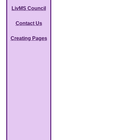
LivMS Council
Contact Us
Creating Pages