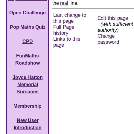
the
real
line.
Open Challenge
Last change to
Edit this page
this page
(with sufficient
Full Page
Pop Maths Quiz
authority)
history
Change
Links to this
CPD
password
page
FunMaths
Roadshow
Joyce Hatton
Memorial
Bursaries
Membership
New User
Introduction