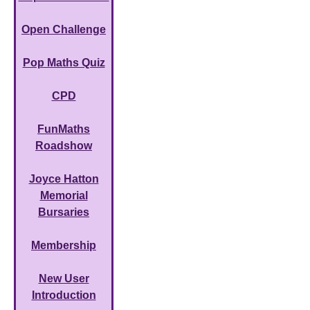
Open Challenge
Pop Maths Quiz
CPD
FunMaths
Roadshow
Joyce Hatton
Memorial
Bursaries
Membership
New User
Introduction