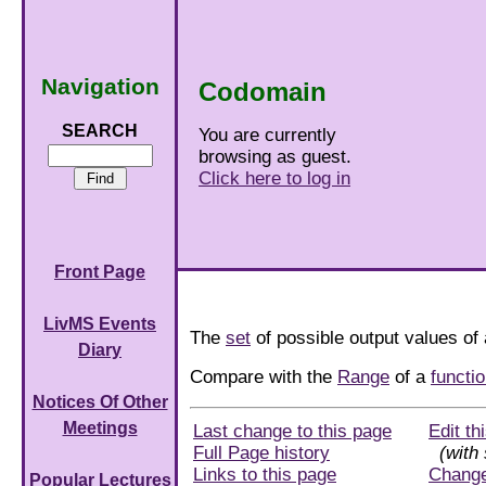
Navigation
Codomain
SEARCH
You are currently
browsing as guest.
Click here to log in
Front Page
LivMS Events
The
set
of possible output values of
Diary
Compare with the
Range
of a
functi
Notices Of Other
Meetings
Last change to this page
Edit th
Full Page history
(with 
Links to this page
Chang
Popular Lectures