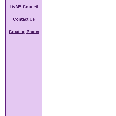
LivMS Council
Contact Us
Creating Pages