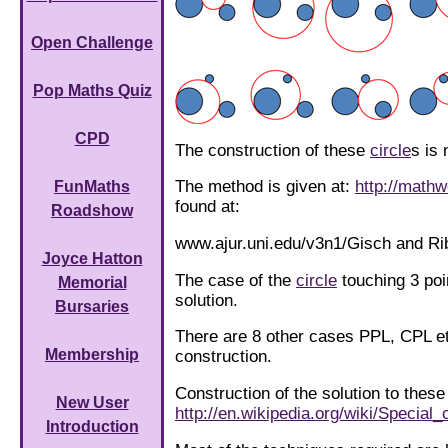
Open Challenge
Pop Maths Quiz
CPD
The construction of these
circle
s is 
The method is given at:
http://math
FunMaths
found at:
Roadshow
www.ajur.uni.edu/v3n1/Gisch and Ri
Joyce Hatton
The case of the
circle
touching 3 poi
Memorial
solution.
Bursaries
There are 8 other cases PPL, CPL et
Membership
construction.
Construction of the solution to these
New User
http://en.wikipedia.org/wiki/Specia
Introduction