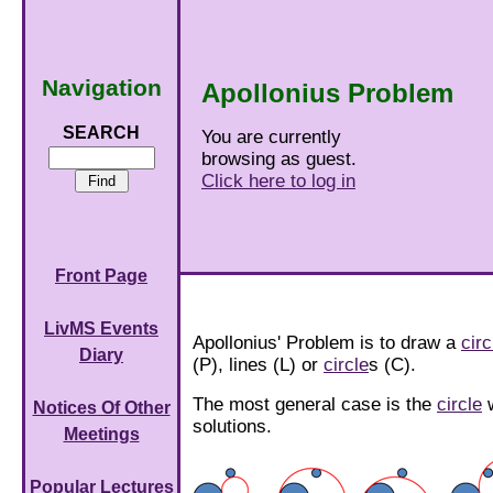
Navigation
Apollonius Problem
SEARCH
You are currently
browsing as guest.
Click here to log in
Front Page
LivMS Events
Apollonius' Problem is to draw a
circ
Diary
(P), lines (L) or
circle
s (C).
The most general case is the
circle
w
Notices Of Other
solutions.
Meetings
Popular Lectures