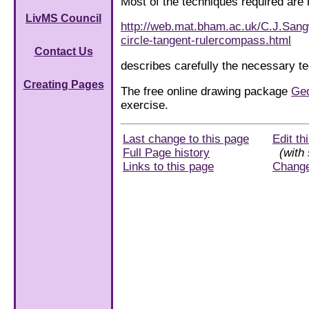
Most of the techniques required are
LivMS Council
http://web.mat.bham.ac.uk/C.J.Sang
circle-tangent-rulercompass.html
Contact Us
describes carefully the necessary te
Creating Pages
The free online drawing package
Ge
exercise.
Last change to this page
Edit th
Full Page history
(with 
Links to this page
Chang