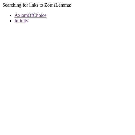
Searching for links to ZornsLemma:
AxiomOfChoice
Infinity