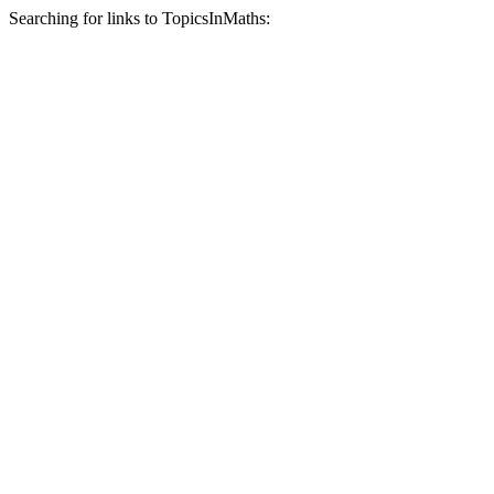
Searching for links to TopicsInMaths: