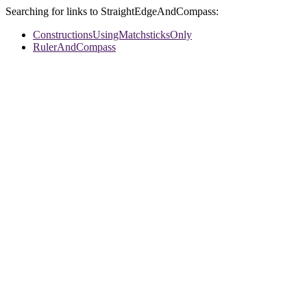
Searching for links to StraightEdgeAndCompass:
ConstructionsUsingMatchsticksOnly
RulerAndCompass