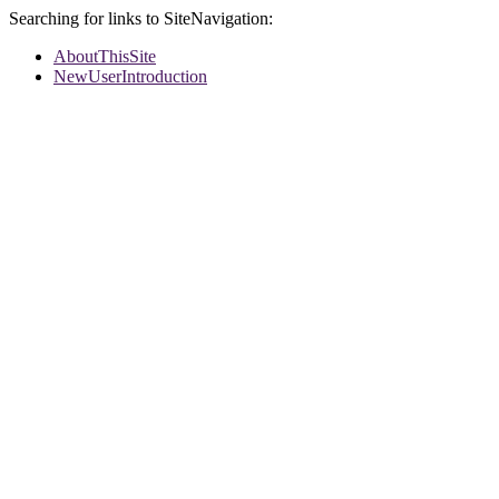
Searching for links to SiteNavigation:
AboutThisSite
NewUserIntroduction