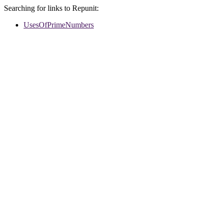
Searching for links to Repunit:
UsesOfPrimeNumbers