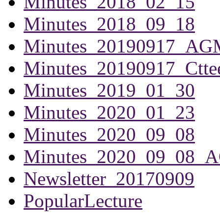
Minutes_2018_02_15
Minutes_2018_09_18
Minutes_20190917_AG
Minutes_20190917_Ctte
Minutes_2019_01_30
Minutes_2020_01_23
Minutes_2020_09_08
Minutes_2020_09_08_
Newsletter_20170909
PopularLecture