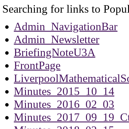
Searching for links to Popu
Admin_NavigationBar
Admin_Newsletter
BriefingNoteU3A
FrontPage
LiverpoolMathematicalS
Minutes_2015_10_14
Minutes_2016_02_03
Minutes_2017_09_19_Ct