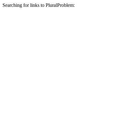
Searching for links to PluralProblem: