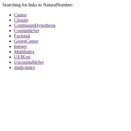
Searching for links to NaturalNumber:
Cantor
Closure
ContinuumHypothesis
CountableSet
Factorial
GeorgCantor
Integer
MultiIndex
UEM.txt
UncountableSet
multi-index