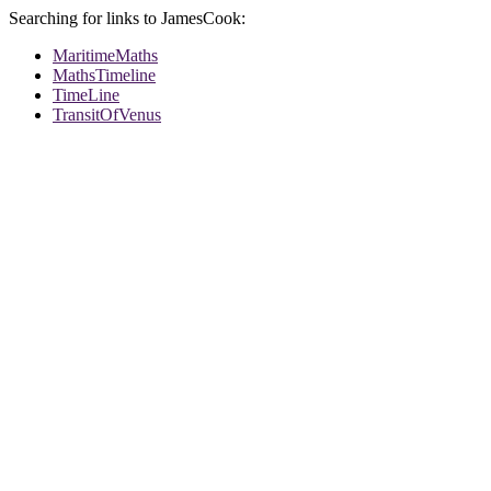
Searching for links to JamesCook:
MaritimeMaths
MathsTimeline
TimeLine
TransitOfVenus