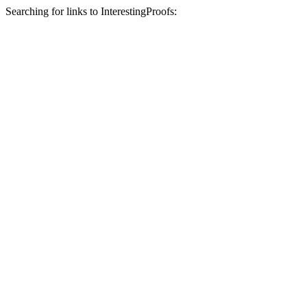
Searching for links to InterestingProofs: