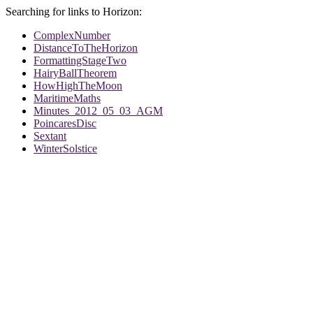
Searching for links to Horizon:
ComplexNumber
DistanceToTheHorizon
FormattingStageTwo
HairyBallTheorem
HowHighTheMoon
MaritimeMaths
Minutes_2012_05_03_AGM
PoincaresDisc
Sextant
WinterSolstice