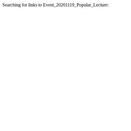
Searching for links to Event_20201119_Popular_Lecture: