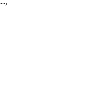
ning: