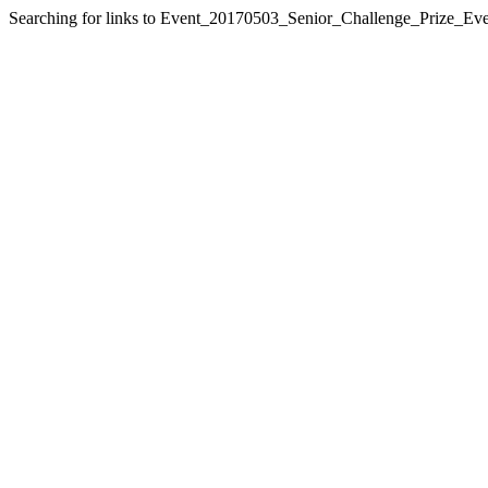
Searching for links to Event_20170503_Senior_Challenge_Prize_Eve