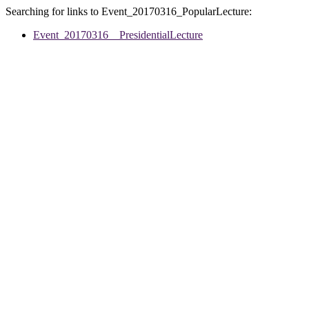
Searching for links to Event_20170316_PopularLecture:
Event_20170316__PresidentialLecture