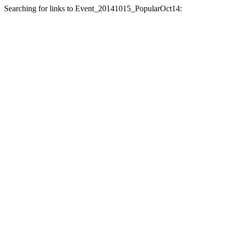
Searching for links to Event_20141015_PopularOct14: