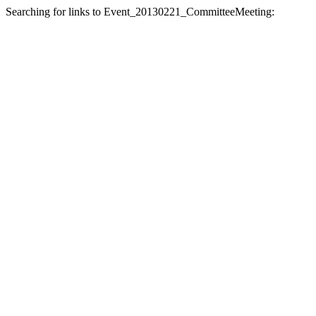
Searching for links to Event_20130221_CommitteeMeeting: