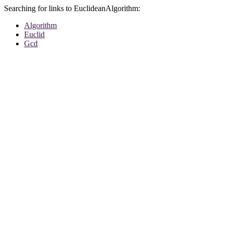
Searching for links to EuclideanAlgorithm:
Algorithm
Euclid
Gcd